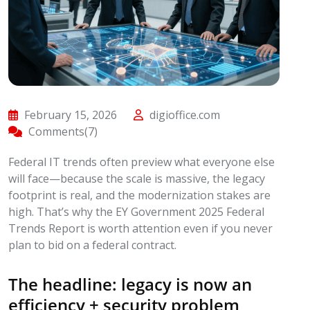
February 15, 2026
digioffice.com
Comments(7)
Federal IT trends often preview what everyone else
will face—because the scale is massive, the legacy
footprint is real, and the modernization stakes are
high. That’s why the EY Government 2025 Federal
Trends Report is worth attention even if you never
plan to bid on a federal contract.
The headline: legacy is now an
efficiency + security problem