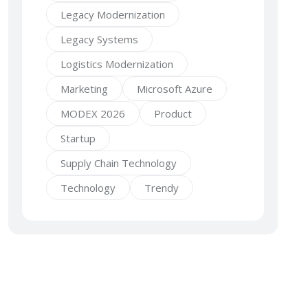
Legacy Modernization
Legacy Systems
Logistics Modernization
Marketing
Microsoft Azure
MODEX 2026
Product
Startup
Supply Chain Technology
Technology
Trendy