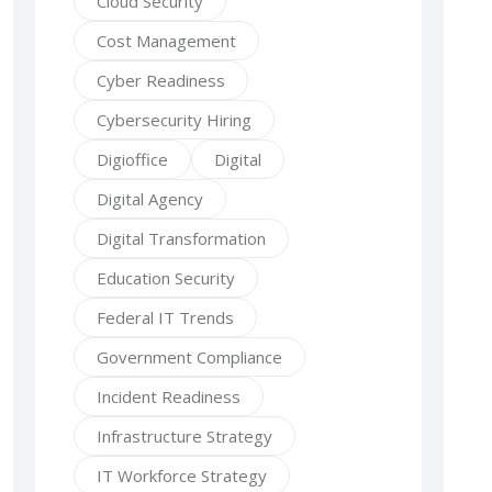
Cloud Security
Cost Management
Cyber Readiness
Cybersecurity Hiring
Digioffice
Digital
Digital Agency
Digital Transformation
Education Security
Federal IT Trends
Government Compliance
Incident Readiness
Infrastructure Strategy
IT Workforce Strategy