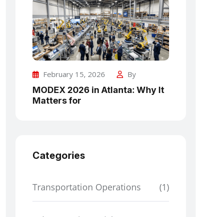
February 15, 2026
By
MODEX 2026 in Atlanta: Why It
Matters for
Categories
Transportation Operations
(1)