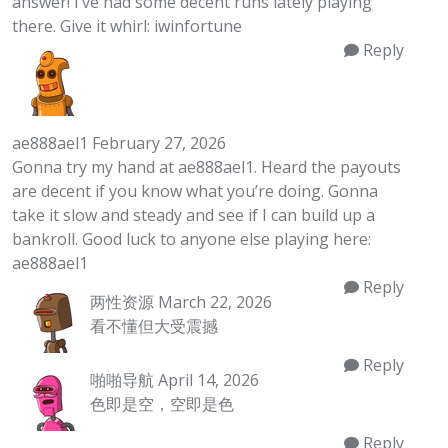
answer! I’ve had some decent runs lately playing
there. Give it whirl:
iwinfortune
Reply
ae888ael1
February 27, 2026
Gonna try my hand at ae888ael1. Heard the payouts
are decent if you know what you’re doing. Gonna
take it slow and steady and see if I can build up a
bankroll. Good luck to anyone else playing here:
ae888ael1
Reply
两性资源
March 22, 2026
看不懂但大受震撼
Reply
啪啪导航
April 14, 2026
色即是空，空即是色
Reply