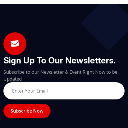
Sign Up To Our Newsletters.
Subscribe to our Newsletter & Event Right Now to be
Updated
Subscribe Now