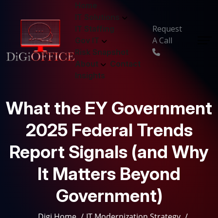
Home
IT Solutions
Request
IT Staffing
A Call
Gov IT
Risk Snapshot
About
Contact
Insights
What the EY Government
2025 Federal Trends
Report Signals (and Why
It Matters Beyond
Government)
Digi Home
IT Modernization Strategy