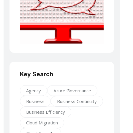
Key Search
Agency
Azure Governance
Business
Business Continuity
Business Efficiency
Cloud Migration