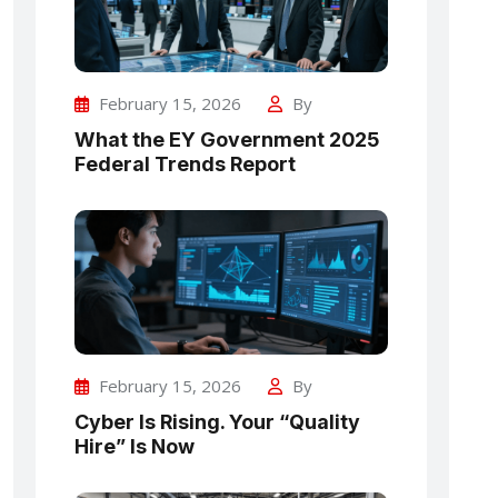
February 15, 2026
By
What the EY Government 2025
Federal Trends Report
February 15, 2026
By
Cyber Is Rising. Your “Quality
Hire” Is Now