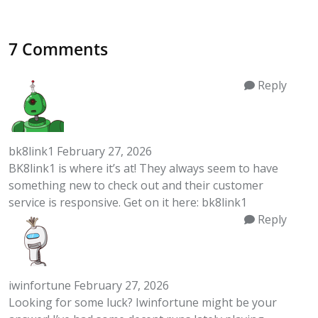
7 Comments
Reply
bk8link1
February 27, 2026
BK8link1 is where it’s at! They always seem to have
something new to check out and their customer
service is responsive. Get on it here:
bk8link1
Reply
iwinfortune
February 27, 2026
Looking for some luck? Iwinfortune might be your