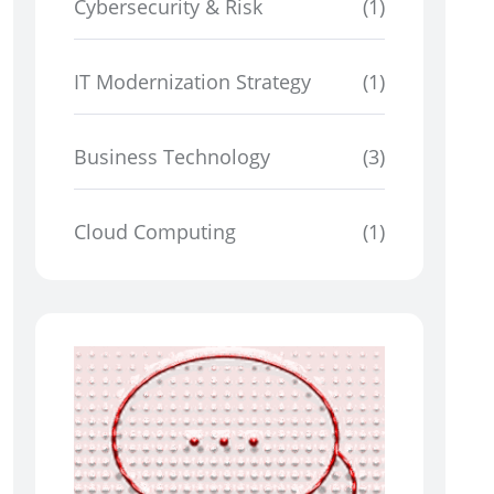
Cybersecurity & Risk
(1)
IT Modernization Strategy
(1)
Business Technology
(3)
Cloud Computing
(1)