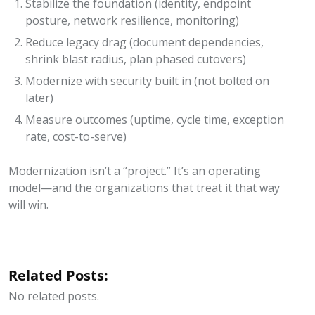
Stabilize the foundation (identity, endpoint
posture, network resilience, monitoring)
Reduce legacy drag (document dependencies,
shrink blast radius, plan phased cutovers)
Modernize with security built in (not bolted on
later)
Measure outcomes (uptime, cycle time, exception
rate, cost-to-serve)
Modernization isn’t a “project.” It’s an operating
model—and the organizations that treat it that way
will win.
Related Posts:
No related posts.