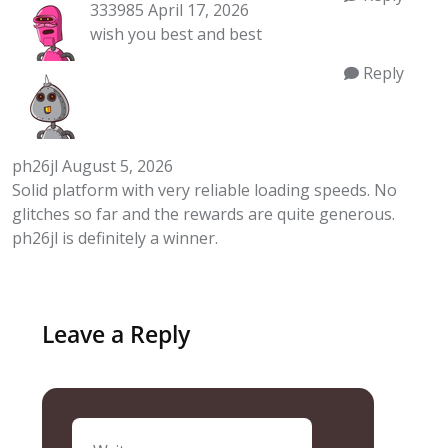
333985
April 17, 2026
wish you best and best
Reply
ph26jl
August 5, 2026
Solid platform with very reliable loading speeds. No
glitches so far and the rewards are quite generous.
ph26jl
is definitely a winner.
Leave a Reply