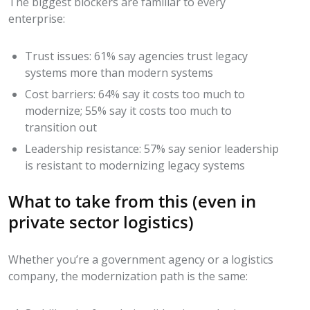
The biggest blockers are familiar to every
enterprise:
Trust issues: 61% say agencies trust legacy
systems more than modern systems
Cost barriers: 64% say it costs too much to
modernize; 55% say it costs too much to
transition out
Leadership resistance: 57% say senior leadership
is resistant to modernizing legacy systems
What to take from this (even in
private sector logistics)
Whether you’re a government agency or a logistics
company, the modernization path is the same: