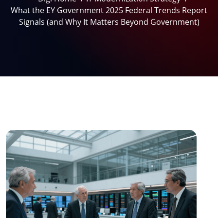
What the EY Government 2025 Federal Trends Report
Signals (and Why It Matters Beyond Government)