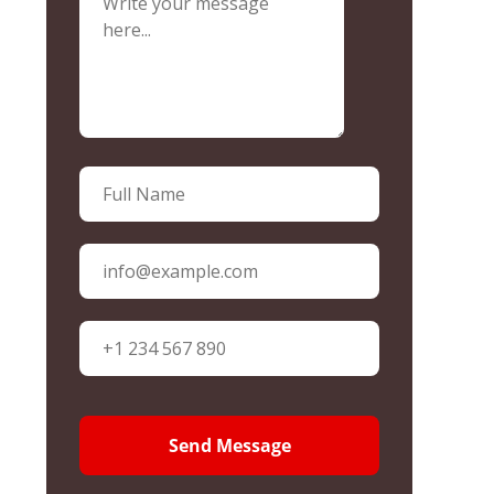
Send Message