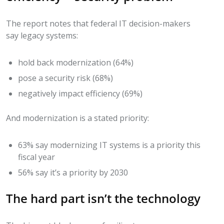
The report notes that federal IT decision-makers
say legacy systems:
hold back modernization (64%)
pose a security risk (68%)
negatively impact efficiency (69%)
And modernization is a stated priority:
63% say modernizing IT systems is a priority this
fiscal year
56% say it’s a priority by 2030
The hard part isn’t the technology