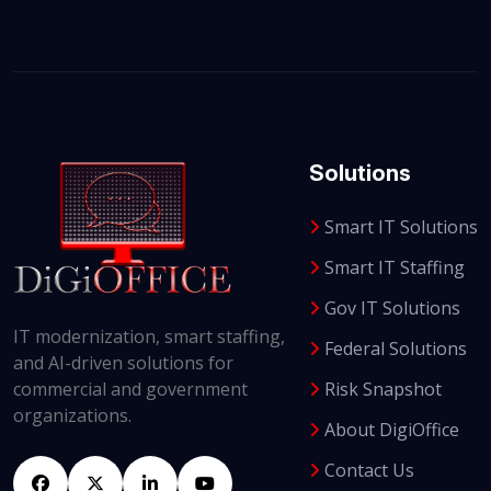
Solutions
Smart IT Solutions
Smart IT Staffing
Gov IT Solutions
IT modernization, smart staffing,
Federal Solutions
and AI-driven solutions for
Risk Snapshot
commercial and government
organizations.
About DigiOffice
Contact Us