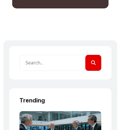
Trending