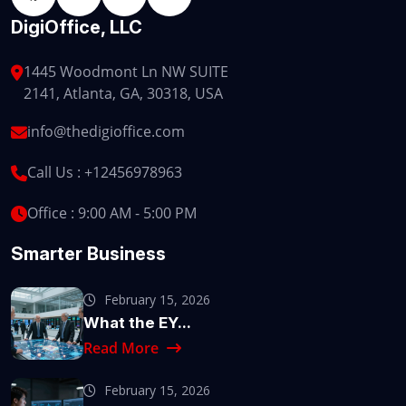
DigiOffice, LLC
1445 Woodmont Ln NW SUITE
2141, Atlanta, GA, 30318, USA
info@thedigioffice.com
Call Us :
+12456978963
Office : 9:00 AM - 5:00 PM
Smarter Business
February 15, 2026
What the EY...
Read More
February 15, 2026