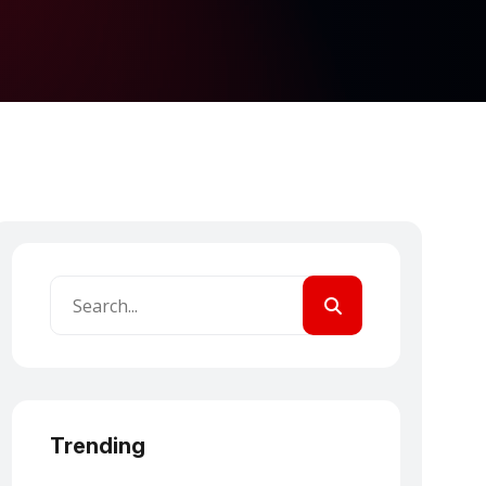
Trending