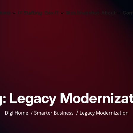
tions
IT Staffing
Gov IT
Risk Snapshot
About
Con
g:
Legacy Modernizat
Digi Home
Smarter Business
Legacy Modernization