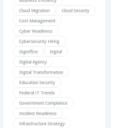
Business Efficiency
Cloud Migration
Cloud Security
Cost Management
Cyber Readiness
Cybersecurity Hiring
Digioffice
Digital
Digital Agency
Digital Transformation
Education Security
Federal IT Trends
Government Compliance
Incident Readiness
Infrastructure Strategy