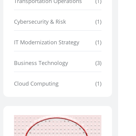
Transportation Operations
(1)
Cybersecurity & Risk
(1)
IT Modernization Strategy
(1)
Business Technology
(3)
Cloud Computing
(1)