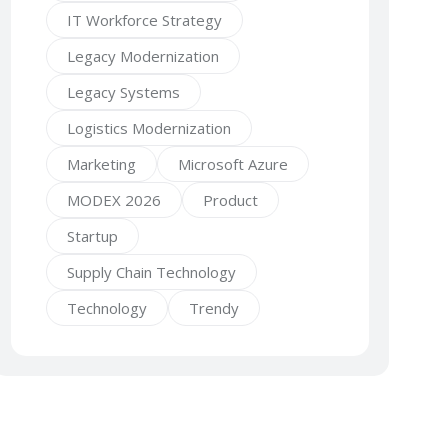
IT Workforce Strategy
Legacy Modernization
Legacy Systems
Logistics Modernization
Marketing
Microsoft Azure
MODEX 2026
Product
Startup
Supply Chain Technology
Technology
Trendy