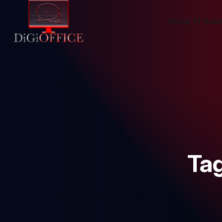
Home
IT Solu
Ta