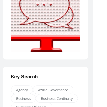
Key Search
Agency
Azure Governance
Business
Business Continuity