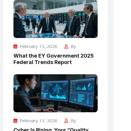
February 15, 2026
By
What the EY Government 2025
Federal Trends Report
February 15, 2026
By
Cyber Is Rising. Your “Quality