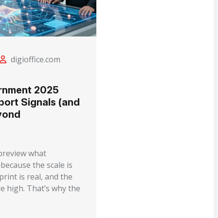
digioffice.com
rnment 2025
port Signals (and
yond
 preview what
because the scale is
rint is real, and the
e high. That’s why the