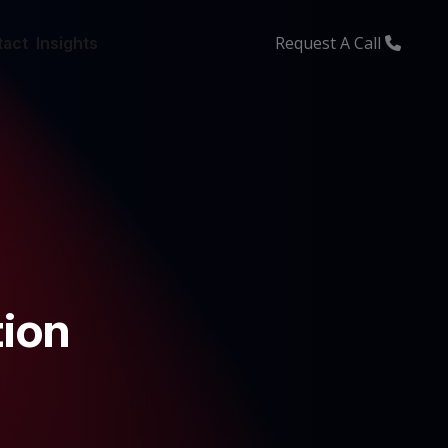
Request A Call
tact
Insights
ion