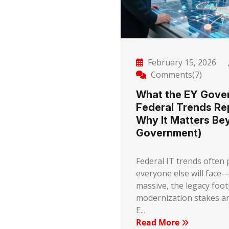
February 15, 2026
Comments(7)
What the EY Gove
Federal Trends Re
Why It Matters Be
Government)
Federal IT trends often
everyone else will face—
massive, the legacy footp
modernization stakes ar
E...
Read More