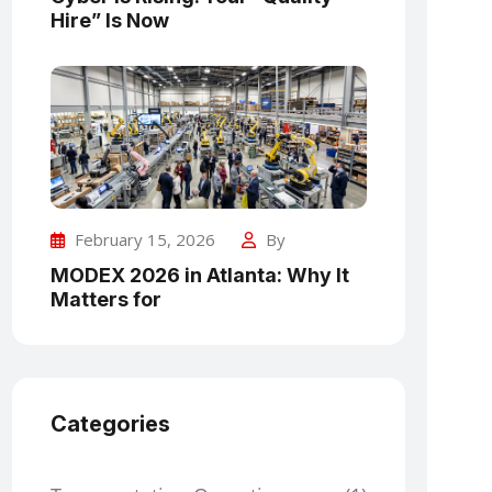
Hire” Is Now
February 15, 2026
By
MODEX 2026 in Atlanta: Why It
Matters for
Categories