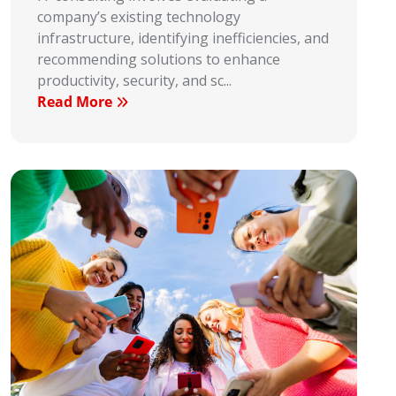
company’s existing technology
infrastructure, identifying inefficiencies, and
recommending solutions to enhance
productivity, security, and sc...
Read More