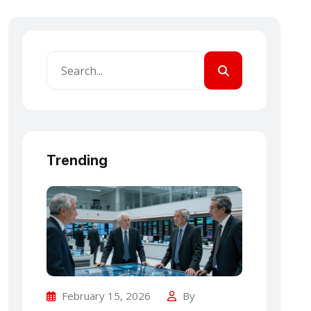
Trending
February 15, 2026
By