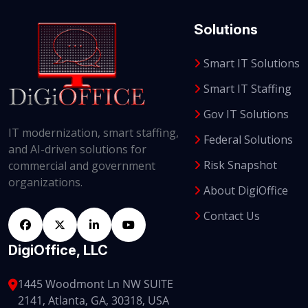
Solutions
Smart IT Solutions
Smart IT Staffing
Gov IT Solutions
IT modernization, smart staffing,
Federal Solutions
and AI-driven solutions for
Risk Snapshot
commercial and government
organizations.
About DigiOffice
Contact Us
DigiOffice, LLC
1445 Woodmont Ln NW SUITE
2141, Atlanta, GA, 30318, USA