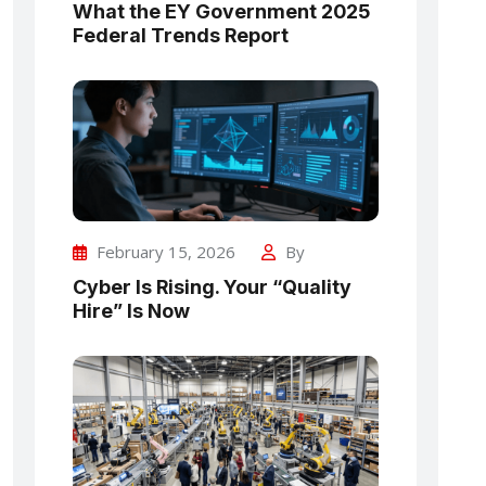
What the EY Government 2025
Federal Trends Report
February 15, 2026
By
Cyber Is Rising. Your “Quality
Hire” Is Now