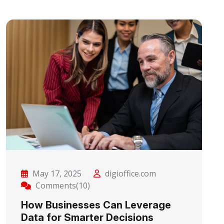
May 17, 2025
digioffice.com
Comments(10)
How Businesses Can Leverage
Data for Smarter Decisions