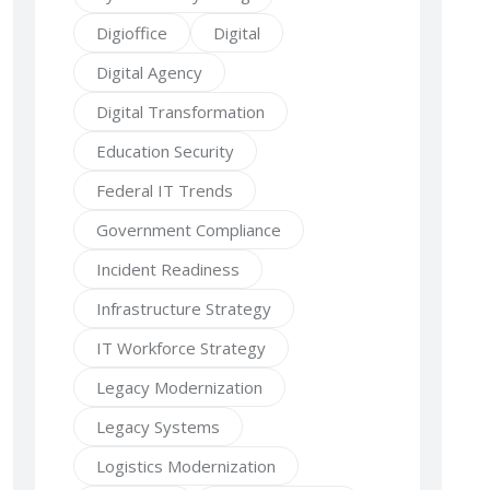
Digioffice
Digital
Digital Agency
Digital Transformation
Education Security
Federal IT Trends
Government Compliance
Incident Readiness
Infrastructure Strategy
IT Workforce Strategy
Legacy Modernization
Legacy Systems
Logistics Modernization