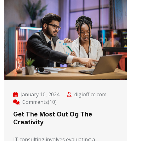
January 10, 2024
digioffice.com
Comments(10)
Get The Most Out Og The
Creativity
IT consulting involves evaluating a