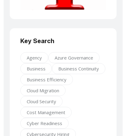
Key Search
Agency
Azure Governance
Business
Business Continuity
Business Efficiency
Cloud Migration
Cloud Security
Cost Management
Cyber Readiness
Cybersecurity Hiring