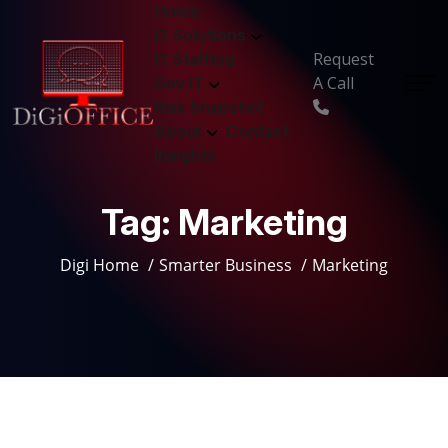
Home
IT Solutions
Request
IT Staffing
A Call
Gov IT
Risk Snapshot
About
Contact
Insights
Tag:
Marketing
Digi Home
Smarter Business
Marketing