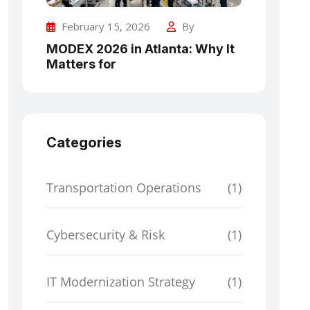
February 15, 2026
By
MODEX 2026 in Atlanta: Why It
Matters for
Categories
Transportation Operations
(1)
Cybersecurity & Risk
(1)
IT Modernization Strategy
(1)