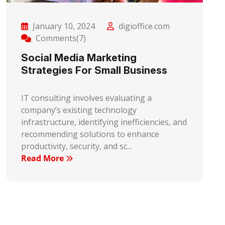
January 10, 2024
digioffice.com
Comments(7)
Social Media Marketing
Strategies For Small Business
IT consulting involves evaluating a
company’s existing technology
infrastructure, identifying inefficiencies, and
recommending solutions to enhance
productivity, security, and sc...
Read More