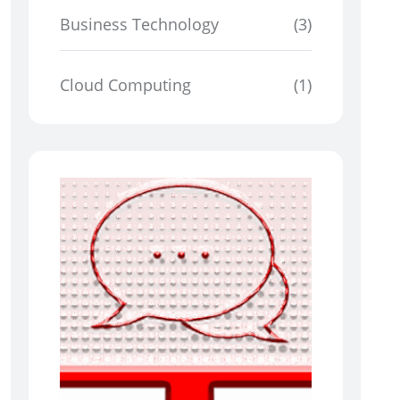
Business Technology
(3)
Cloud Computing
(1)