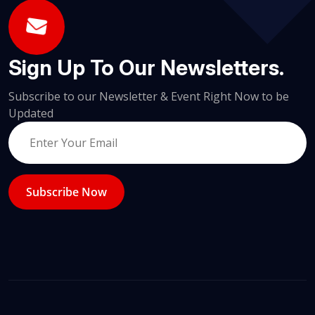
Sign Up To Our Newsletters.
Subscribe to our Newsletter & Event Right Now to be
Updated
Subscribe Now