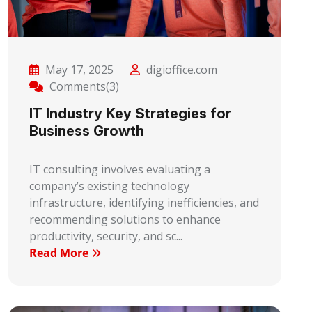
May 17, 2025
digioffice.com
Comments(3)
IT Industry Key Strategies for
Business Growth
IT consulting involves evaluating a
company’s existing technology
infrastructure, identifying inefficiencies, and
recommending solutions to enhance
productivity, security, and sc...
Read More