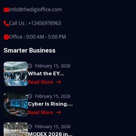
info@thedigioffice.com
Call Us :
+12456978963
Office : 9:00 AM - 5:00 PM
Smarter Business
February 15, 2026
What the EY...
Read More
February 15, 2026
Cyber Is Rising....
Read More
February 15, 2026
MODEX 2026 in...