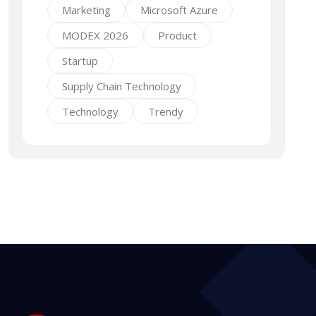
Marketing
Microsoft Azure
MODEX 2026
Product
Startup
Supply Chain Technology
Technology
Trendy