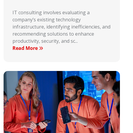
IT consulting involves evaluating a
company’s existing technology
infrastructure, identifying inefficiencies, and
recommending solutions to enhance
productivity, security, and sc...
Read More