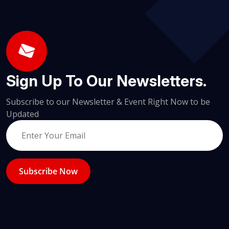
Sign Up To Our Newsletters.
Subscribe to our Newsletter & Event Right Now to be
Updated
Subscribe Now