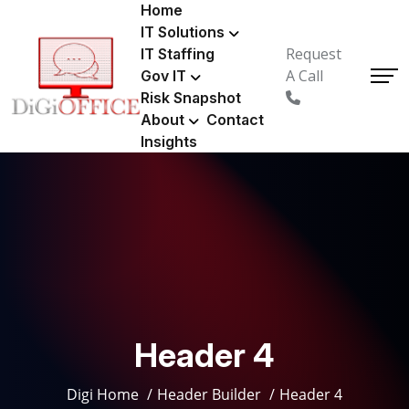
Home
IT Solutions
Request
IT Staffing
A Call
Gov IT
Risk Snapshot
About
Contact
Insights
Header 4
Digi Home
Header Builder
Header 4