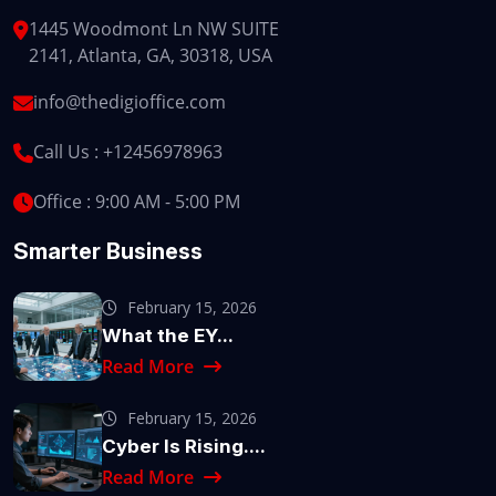
1445 Woodmont Ln NW SUITE
2141, Atlanta, GA, 30318, USA
info@thedigioffice.com
Call Us :
+12456978963
Office : 9:00 AM - 5:00 PM
Smarter Business
February 15, 2026
What the EY...
Read More
February 15, 2026
Cyber Is Rising....
Read More