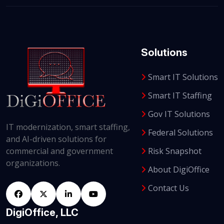
Solutions
Smart IT Solutions
Smart IT Staffing
Gov IT Solutions
IT modernization, smart staffing,
Federal Solutions
and AI-driven solutions for
Risk Snapshot
commercial and government
organizations.
About DigiOffice
Contact Us
DigiOffice, LLC