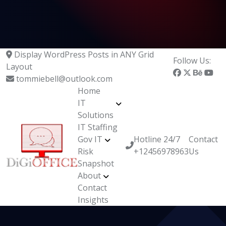
Display WordPress Posts in ANY Grid
Follow Us:
Layout
tommiebell@outlook.com
Home
IT
Solutions
IT Staffing
Gov IT
Hotline 24/7
Contact
Risk
+12456978963
Us
Snapshot
About
Contact
Insights